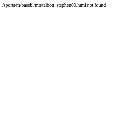
/sports/m-basebl/mtt/talbott_stephen00.html not found